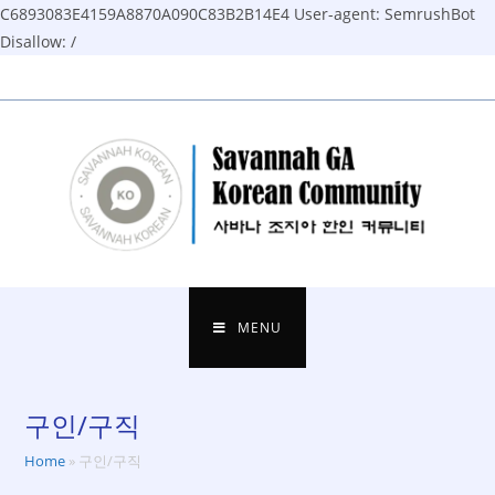
C6893083E4159A8870A090C83B2B14E4
User-agent: SemrushBot
Disallow: /
Skip
to
content
MENU
구인/구직
Home
»
구인/구직