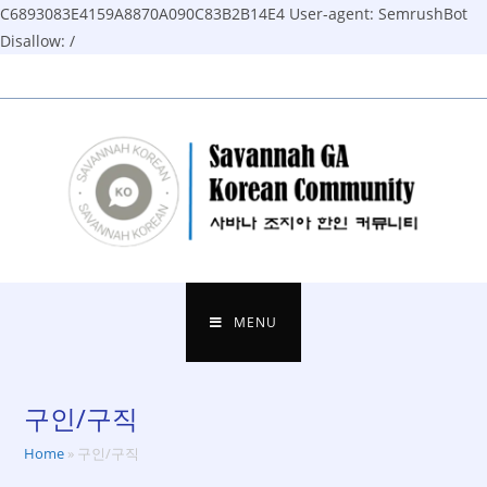
C6893083E4159A8870A090C83B2B14E4
User-agent: SemrushBot
Disallow: /
Skip
to
content
MENU
구인/구직
Home
»
구인/구직