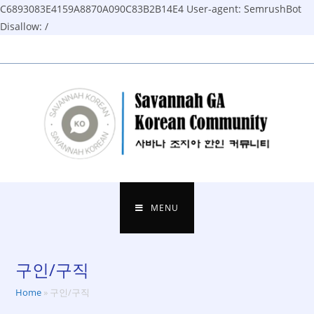
C6893083E4159A8870A090C83B2B14E4
User-agent: SemrushBot
Disallow: /
Skip
to
content
MENU
구인/구직
Home
»
구인/구직