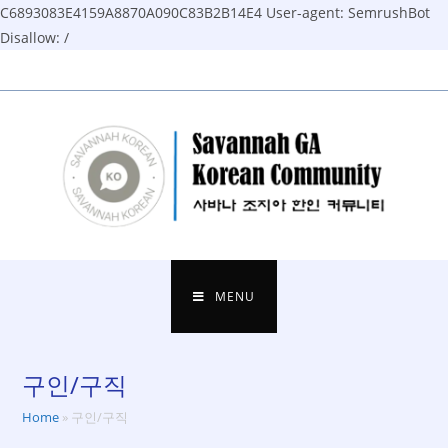
C6893083E4159A8870A090C83B2B14E4
User-agent: SemrushBot
Disallow: /
Skip
to
content
MENU
구인/구직
Home
»
구인/구직