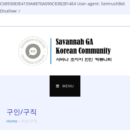
C6893083E4159A8870A090C83B2B14E4
User-agent: SemrushBot
Disallow: /
Skip
to
content
MENU
구인/구직
Home
»
구인/구직