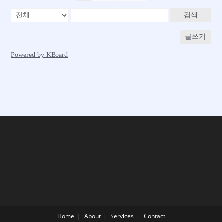
Home
About
Services
Contact