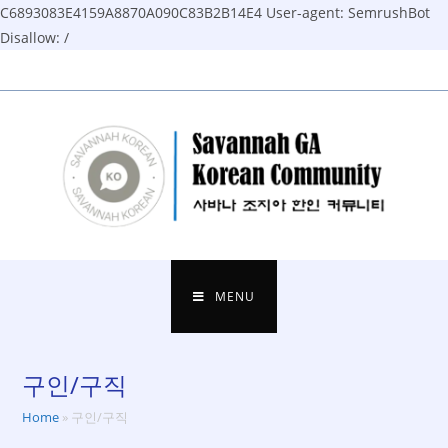
C6893083E4159A8870A090C83B2B14E4
User-agent: SemrushBot
Disallow: /
Skip
to
content
MENU
구인/구직
Home
»
구인/구직