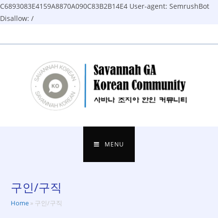
C6893083E4159A8870A090C83B2B14E4
User-agent: SemrushBot
Disallow: /
Skip
to
content
MENU
구인/구직
Home
»
구인/구직