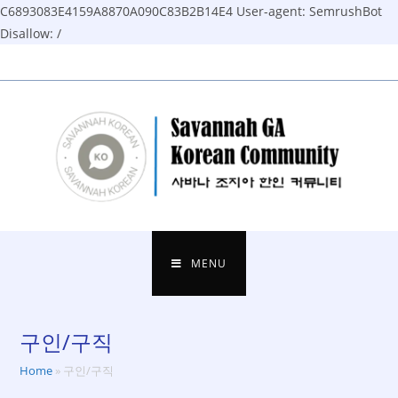
C6893083E4159A8870A090C83B2B14E4
User-agent: SemrushBot
Disallow: /
Skip
to
content
MENU
구인/구직
Home
»
구인/구직