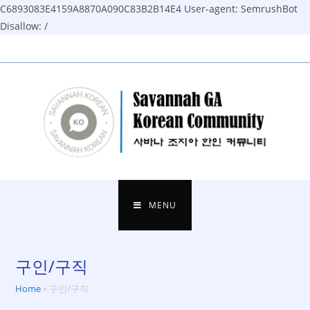
C6893083E4159A8870A090C83B2B14E4
User-agent: SemrushBot
Disallow: /
Skip
to
content
MENU
구인/구직
Home
»
구인/구직