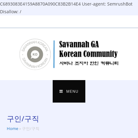
C6893083E4159A8870A090C83B2B14E4
User-agent: SemrushBot
Disallow: /
Skip
to
content
MENU
구인/구직
Home
»
구인/구직