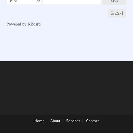
Home
About
Services
Contact