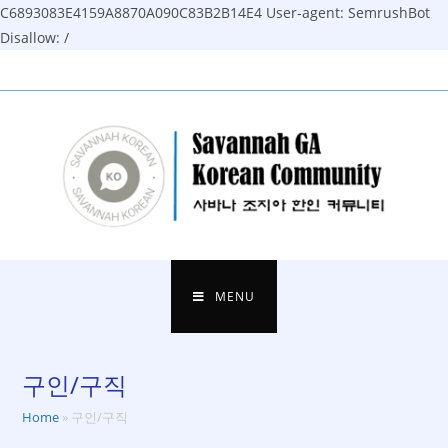
C6893083E4159A8870A090C83B2B14E4
User-agent: SemrushBot
Disallow: /
Skip
to
content
MENU
구인/구직
Home
»
구인/구직