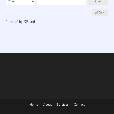
Home
About
Services
Contact