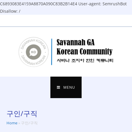
C6893083E4159A8870A090C83B2B14E4
User-agent: SemrushBot
Disallow: /
Skip
to
content
MENU
구인/구직
Home
»
구인/구직