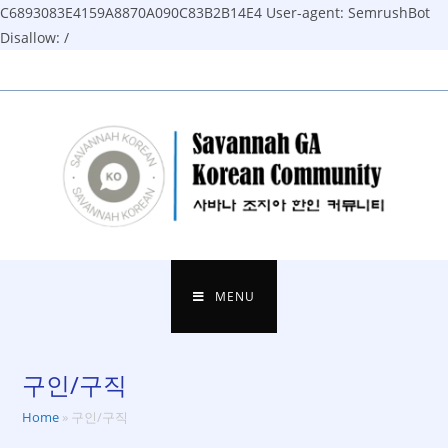
C6893083E4159A8870A090C83B2B14E4
User-agent: SemrushBot
Disallow: /
Skip
to
content
MENU
구인/구직
Home
»
구인/구직