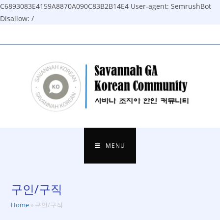
C6893083E4159A8870A090C83B2B14E4
User-agent: SemrushBot
Disallow: /
Skip
to
content
MENU
구인/구직
Home
»
구인/구직