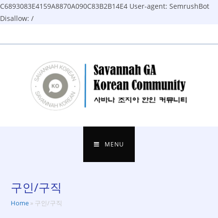
C6893083E4159A8870A090C83B2B14E4
User-agent: SemrushBot
Disallow: /
Skip
to
content
MENU
구인/구직
Home
»
구인/구직